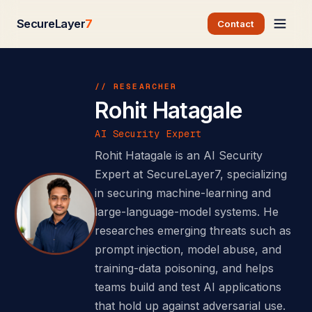
SecureLayer
7
Contact
// RESEARCHER
Rohit Hatagale
AI Security Expert
Rohit Hatagale is an AI Security
Expert at SecureLayer7, specializing
in securing machine-learning and
large-language-model systems. He
researches emerging threats such as
prompt injection, model abuse, and
training-data poisoning, and helps
teams build and test AI applications
that hold up against adversarial use.