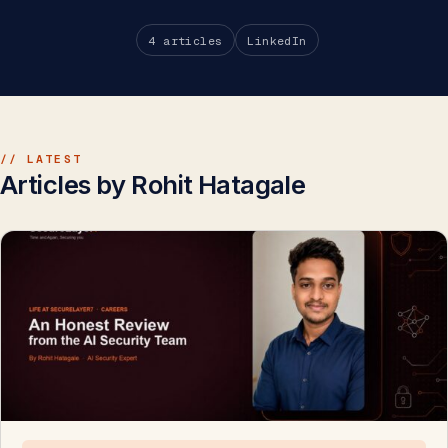
4 articles
LinkedIn
// LATEST
Articles by Rohit Hatagale