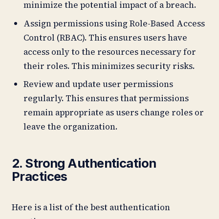
minimize the potential impact of a breach.
Assign permissions using Role-Based Access
Control (RBAC). This ensures users have
access only to the resources necessary for
their roles. This minimizes security risks.
Review and update user permissions
regularly. This ensures that permissions
remain appropriate as users change roles or
leave the organization.
2. Strong Authentication
Practices
Here is a list of the best authentication