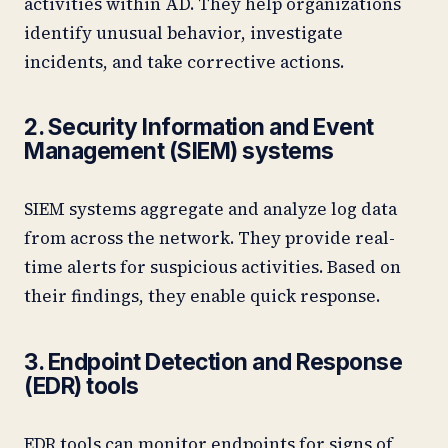
activities within AD. They help organizations
identify unusual behavior, investigate
incidents, and take corrective actions.
2. Security Information and Event
Management (SIEM) systems
SIEM systems aggregate and analyze log data
from across the network. They provide real-
time alerts for suspicious activities. Based on
their findings, they enable quick response.
3. Endpoint Detection and Response
(EDR) tools
EDR tools can monitor endpoints for signs of