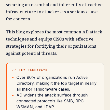
securing an essential and inherently attractive
infrastructure to attackers is a serious cause
for concern.
This blog explores the most common AD attack
techniques and equips CISOs with effective
strategies for fortifying their organizations
against potential threats.
// KEY TAKEAWAYS
Over 90% of organizations run Active
Directory, making it the top target in nearly
all major ransomware cases.
AD widens the attack surface through
connected protocols like SMB, RPC,
WSMAN, and LDAP.