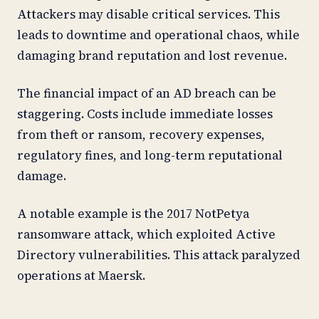
Attackers may disable critical services. This
leads to downtime and operational chaos, while
damaging brand reputation and lost revenue.
The financial impact of an AD breach can be
staggering. Costs include immediate losses
from theft or ransom, recovery expenses,
regulatory fines, and long-term reputational
damage.
A notable example is the 2017 NotPetya
ransomware attack, which exploited Active
Directory vulnerabilities. This attack paralyzed
operations at Maersk.