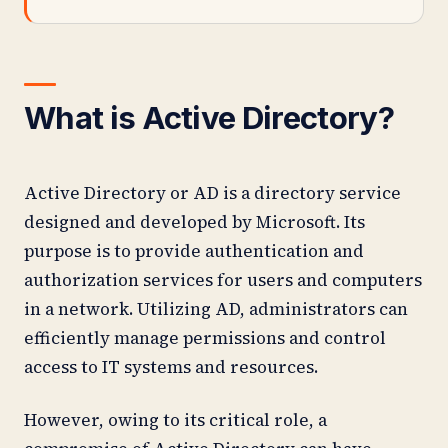
What is Active Directory?
Active Directory or AD is a directory service
designed and developed by Microsoft. Its
purpose is to provide authentication and
authorization services for users and computers
in a network. Utilizing AD, administrators can
efficiently manage permissions and control
access to IT systems and resources.
However, owing to its critical role, a