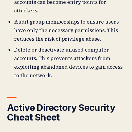
accounts can become entry points for
attackers.
Audit group memberships to ensure users
have only the necessary permissions. This
reduces the risk of privilege abuse.
Delete or deactivate unused computer
accounts. This prevents attackers from
exploiting abandoned devices to gain access
to the network.
Active Directory Security
Cheat Sheet