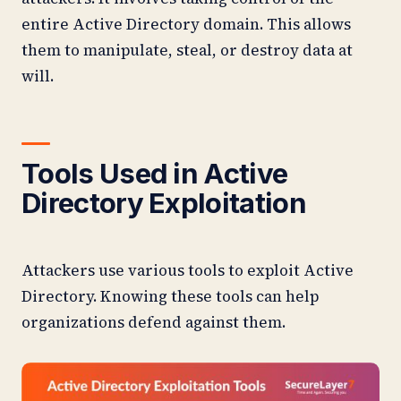
entire Active Directory domain. This allows
them to manipulate, steal, or destroy data at
will.
Tools Used in Active
Directory Exploitation
Attackers use various tools to exploit Active
Directory. Knowing these tools can help
organizations defend against them.