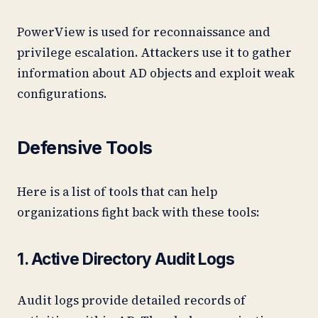
PowerView is used for reconnaissance and
privilege escalation. Attackers use it to gather
information about AD objects and exploit weak
configurations.
Defensive Tools
Here is a list of tools that can help
organizations fight back with these tools:
1. Active Directory Audit Logs
Audit logs provide detailed records of