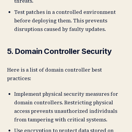
threats.
Test patches in a controlled environment
before deploying them. This prevents
disruptions caused by faulty updates.
5. Domain Controller Security
Here is a list of domain controller best
practices:
Implement physical security measures for
domain controllers. Restricting physical
access prevents unauthorized individuals
from tampering with critical systems.
Use encryption to protect data stored on