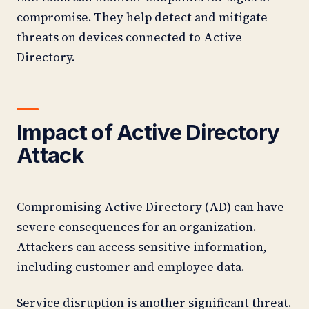
compromise. They help detect and mitigate
threats on devices connected to Active
Directory.
Impact of Active Directory
Attack
Compromising Active Directory (AD) can have
severe consequences for an organization.
Attackers can access sensitive information,
including customer and employee data.
Service disruption is another significant threat.