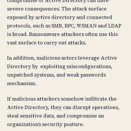
compromise of Active Directory can have
severe consequences. The attack surface
exposed by active directory and connected
protocols, such as SMB, RPC, WSMAN and LDAP
is broad. Ransomware attackers often use this
vast surface to carry out attacks.
In addition, malicious actors leverage Active
Directory by exploiting misconfigurations,
unpatched systems, and weak passwords
mechanism.
If malicious attackers somehow infiltrate the
Active Directory, they can disrupt operations,
steal sensitive data, and compromise an
organization’s security posture.