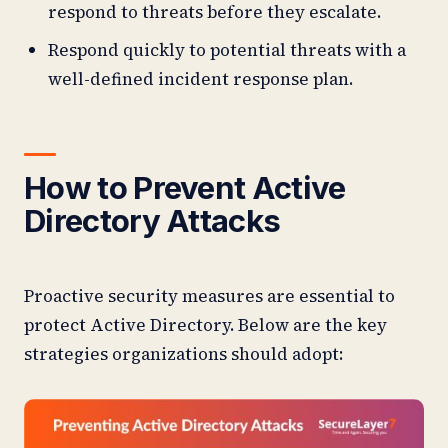
respond to threats before they escalate.
Respond quickly to potential threats with a
well-defined incident response plan.
How to Prevent Active
Directory Attacks
Proactive security measures are essential to
protect Active Directory. Below are the key
strategies organizations should adopt: