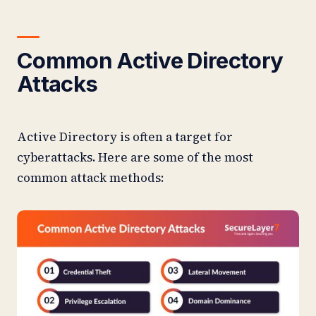
Common Active Directory
Attacks
Active Directory is often a target for
cyberattacks. Here are some of the most
common attack methods: