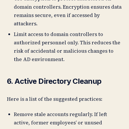
domain controllers. Encryption ensures data
remains secure, even if accessed by
attackers.
Limit access to domain controllers to
authorized personnel only. This reduces the
risk of accidental or malicious changes to
the AD environment.
6. Active Directory Cleanup
Here is a list of the suggested practices:
Remove stale accounts regularly. If left
active, former employees’ or unused