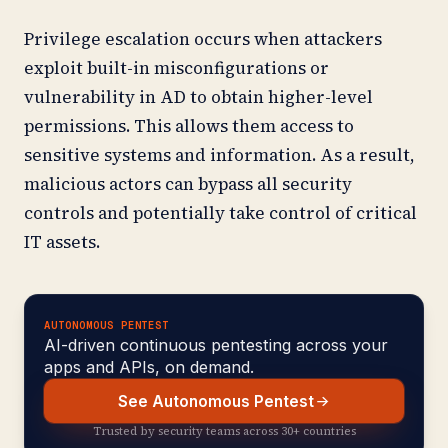
Privilege escalation occurs when attackers
exploit built-in misconfigurations or
vulnerability in AD to obtain higher-level
permissions. This allows them access to
sensitive systems and information. As a result,
malicious actors can bypass all security
controls and potentially take control of critical
IT assets.
AUTONOMOUS PENTEST
AI-driven continuous pentesting across your
apps and APIs, on demand.
See Autonomous Pentest
Trusted by security teams across 30+ countries