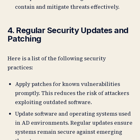
contain and mitigate threats effectively.
4. Regular Security Updates and
Patching
Here is a list of the following security
practices:
Apply patches for known vulnerabilities
promptly. This reduces the risk of attackers
exploiting outdated software.
Update software and operating systems used
in AD environments. Regular updates ensure
systems remain secure against emerging