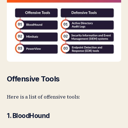
Offensive Tools
Here is a list of offensive tools:
1. BloodHound