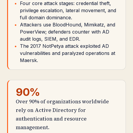
Four core attack stages: credential theft,
privilege escalation, lateral movement, and
full domain dominance.
Attackers use BloodHound, Mimikatz, and
PowerView; defenders counter with AD
audit logs, SIEM, and EDR.
The 2017 NotPetya attack exploited AD
vulnerabilities and paralyzed operations at
Maersk.
90%
Over 90% of organizations worldwide
rely on Active Directory for
authentication and resource
management.