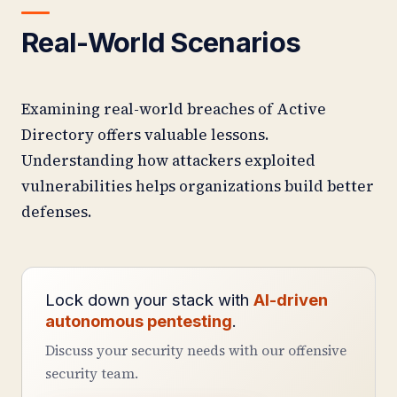
Real-World Scenarios
Examining real-world breaches of Active
Directory offers valuable lessons.
Understanding how attackers exploited
vulnerabilities helps organizations build better
defenses.
Lock down your stack with
AI-driven
autonomous pentesting
.
Discuss your security needs with our offensive
security team.