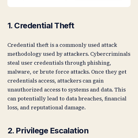
1. Credential Theft
Credential theft is a commonly used attack
methodology used by attackers. Cybercriminals
steal user credentials through phishing,
malware, or brute force attacks. Once they get
credentials access, attackers can gain
unauthorized access to systems and data. This
can potentially lead to data breaches, financial
loss, and reputational damage.
2. Privilege Escalation