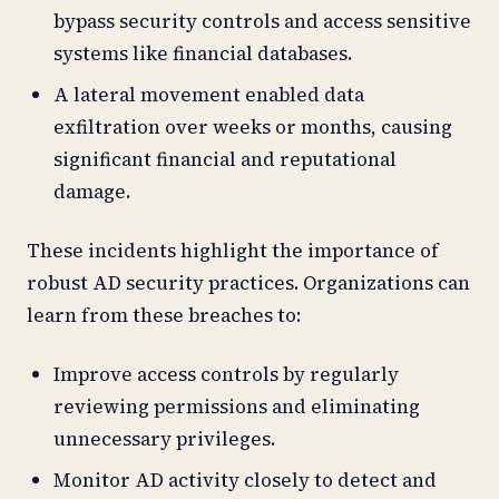
bypass security controls and access sensitive
systems like financial databases.
A lateral movement enabled data
exfiltration over weeks or months, causing
significant financial and reputational
damage.
These incidents highlight the importance of
robust AD security practices. Organizations can
learn from these breaches to:
Improve access controls by regularly
reviewing permissions and eliminating
unnecessary privileges.
Monitor AD activity closely to detect and