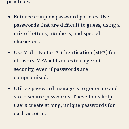
practices:
Enforce complex password policies. Use
passwords that are difficult to guess, using a
mix of letters, numbers, and special
characters.
Use Multi-Factor Authentication (MFA) for
all users. MFA adds an extra layer of
security, even if passwords are
compromised.
Utilize password managers to generate and
store secure passwords. These tools help
users create strong, unique passwords for
each account.