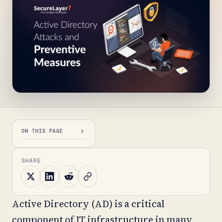
ON THIS PAGE
SHARE
Active Directory (AD) is a critical
component of IT infrastructure in many