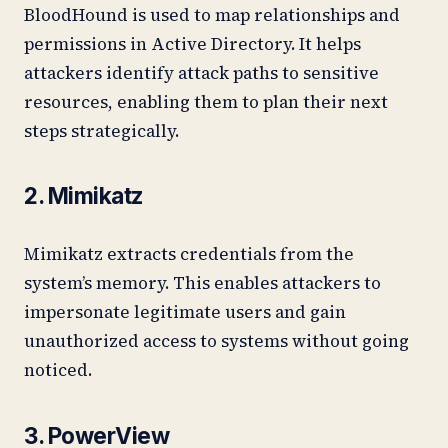
BloodHound is used to map relationships and
permissions in Active Directory. It helps
attackers identify attack paths to sensitive
resources, enabling them to plan their next
steps strategically.
2. Mimikatz
Mimikatz extracts credentials from the
system’s memory. This enables attackers to
impersonate legitimate users and gain
unauthorized access to systems without going
noticed.
3. PowerView