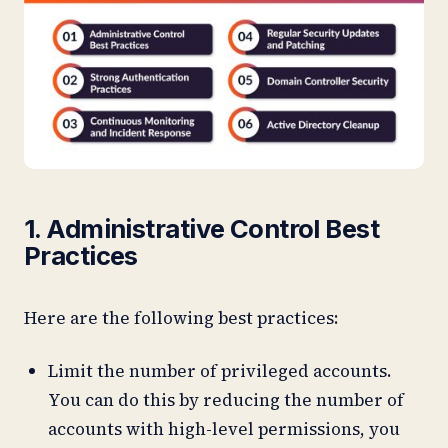
1. Administrative Control Best
Practices
Here are the following best practices:
Limit the number of privileged accounts.
You can do this by reducing the number of
accounts with high-level permissions, you