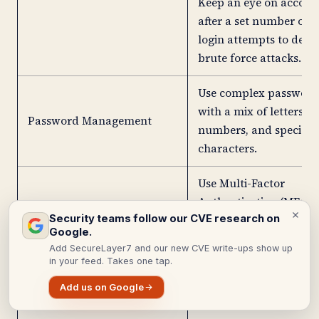
Keep an eye on accoun
after a set number of f
login attempts to dete
brute force attacks.
Use complex password
with a mix of letters,
Password Management
numbers, and special
characters.
Use Multi-Factor
Authentication (MFA).
Security teams follow our CVE research on
an extra layer of secur
Google.
for all users.
Add SecureLayer7 and our new CVE write-ups show up
in your feed. Takes one tap.
Empower users genera
Add us on Google
and store secure pass