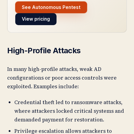
See Autonomous Pentest
View pricing
High-Profile Attacks
In many high-profile attacks, weak AD
configurations or poor access controls were
exploited. Examples include:
Credential theft led to ransomware attacks,
where attackers locked critical systems and
demanded payment for restoration.
Privilege escalation allows attackers to