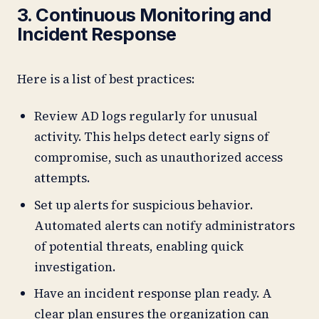
3. Continuous Monitoring and
Incident Response
Here is a list of best practices:
Review AD logs regularly for unusual
activity. This helps detect early signs of
compromise, such as unauthorized access
attempts.
Set up alerts for suspicious behavior.
Automated alerts can notify administrators
of potential threats, enabling quick
investigation.
Have an incident response plan ready. A
clear plan ensures the organization can