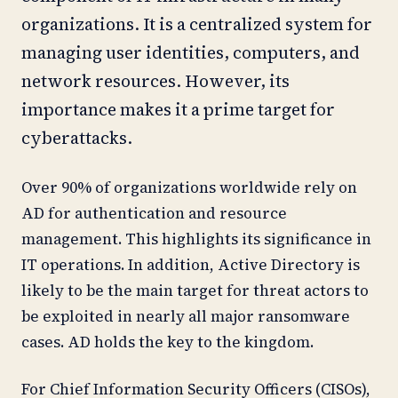
organizations. It is a centralized system for
managing user identities, computers, and
network resources. However, its
importance makes it a prime target for
cyberattacks.
Over 90% of organizations worldwide rely on
AD for authentication and resource
management. This highlights its significance in
IT operations. In addition, Active Directory is
likely to be the main target for threat actors to
be exploited in nearly all major ransomware
cases. AD holds the key to the kingdom.
For Chief Information Security Officers (CISOs),