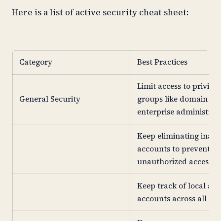
Here is a list of active security cheat sheet:
Category
Best Practices
Limit access to privile
General Security
groups like domain an
enterprise administrato
Keep eliminating inact
accounts to prevent
unauthorized access.
Keep track of local ad
accounts across all sy