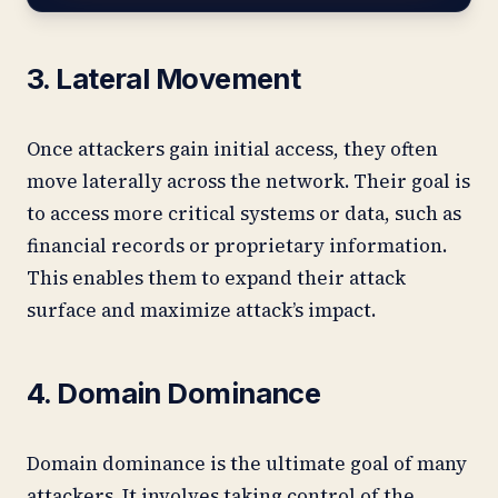
3. Lateral Movement
Once attackers gain initial access, they often
move laterally across the network. Their goal is
to access more critical systems or data, such as
financial records or proprietary information.
This enables them to expand their attack
surface and maximize attack’s impact.
4. Domain Dominance
Domain dominance is the ultimate goal of many
attackers. It involves taking control of the