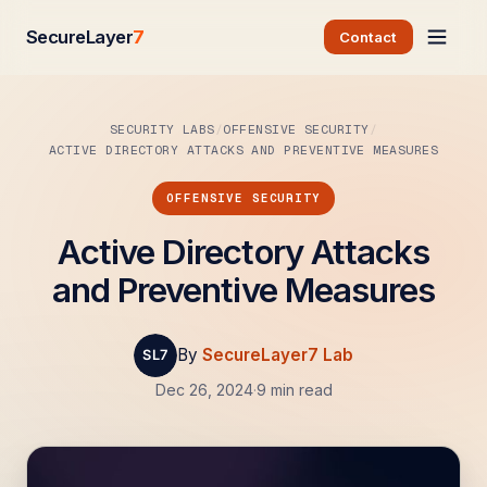
SecureLayer
7
Contact
SECURITY LABS
OFFENSIVE SECURITY
ACTIVE DIRECTORY ATTACKS AND PREVENTIVE MEASURES
OFFENSIVE SECURITY
Active Directory Attacks
and Preventive Measures
By
SecureLayer7 Lab
Dec 26, 2024
·
9 min read