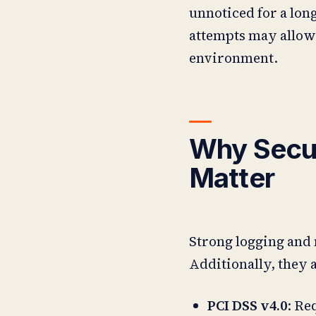
unnoticed for a long
attempts may allow 
environment.
Why Secur
Matter
Strong logging and 
Additionally, they 
PCI DSS v4.0
: Re