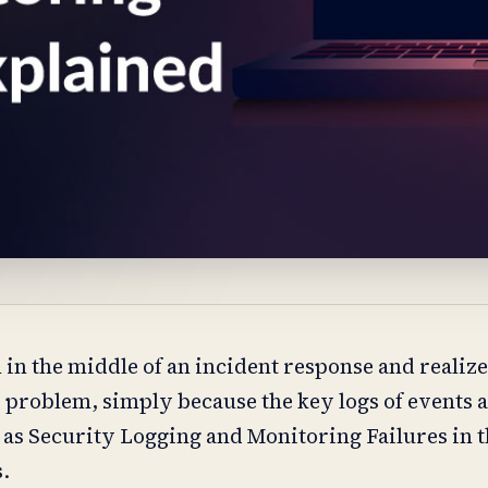
in the middle of an incident response and realize
he problem, simply because the key logs of events 
 as Security Logging and Monitoring Failures in
s.