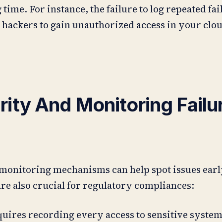
 time. For instance, the failure to log repeated fai
hackers to gain unauthorized access in your clo
ity And Monitoring Failu
monitoring mechanisms can help spot issues earl
are also crucial for regulatory compliances:
quires recording every access to sensitive syste