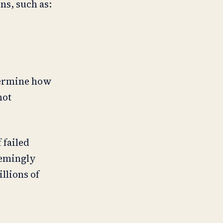
ns, such as:
etermine how
not
 failed
seemingly
llions of