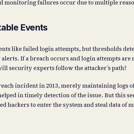
d monitoring failures occur due to multiple reaso
table Events
nts like failed login attempts, but thresholds d
 alerts. If a breach occurs and login attempts are 
l security experts follow the attacker’s path?
reach incident in 2013, merely maintaining logs of
elped in timely detection of the issue. But this 
d hackers to enter the system and steal data of mi