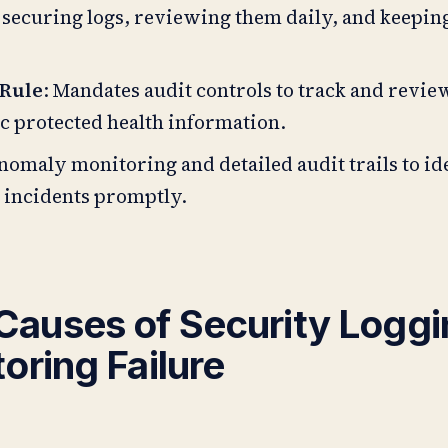
 securing logs, reviewing them daily, and keepin
 Rule
: Mandates audit controls to track and revie
c protected health information.
 anomaly monitoring and detailed audit trails to i
 incidents promptly.
auses of Security Loggi
oring Failure