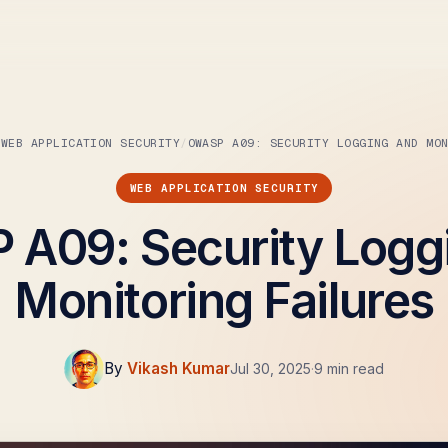
WEB APPLICATION SECURITY
WEB APPLICATION SECURITY
A09: Security Logg
Monitoring Failures
By
Vikash Kumar
Jul 30, 2025
·
9 min read