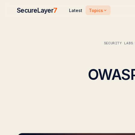
SecureLayer
7
Topics
Latest
SECURITY LABS
OWASP 