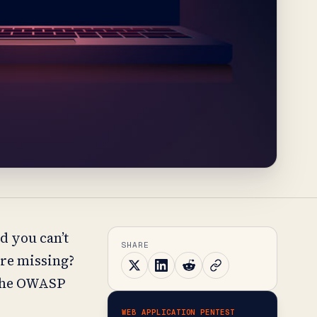
d you can’t
SHARE
are missing?
 the OWASP
WEB APPLICATION PENTEST