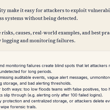
ity make it easy for attackers to exploit vulnerabi
oss systems without being detected.
 risks, causes, real-world examples, and best pra
 logging and monitoring failures.
nd monitoring failures create blind spots that let attackers
 undetected for long periods.
issing auditable events, vague alert messages, unmonito
og storage, and bad alerting thresholds.
both ways: too low floods teams with false positives, too h
 slip through (e.g. alerting only after 100 failed logins).
y protection and centralized storage, or attackers delete e
wipe forensic trails.