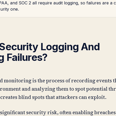
AA, and SOC 2 all require audit logging, so failures are a
curity one.
Security Logging And
g Failures?
d monitoring is the process of recording events 
ronment and analyzing them to spot potential th
t creates blind spots that attackers can exploit.
 significant security risk, often enabling breaches