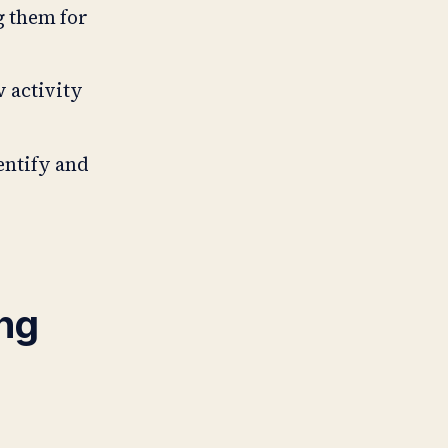
g them for
w activity
dentify and
ng