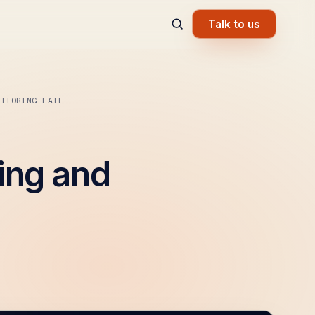
Talk to us
OWASP A09: SECURITY LOGGING AND MONITORING FAILURES
ing and