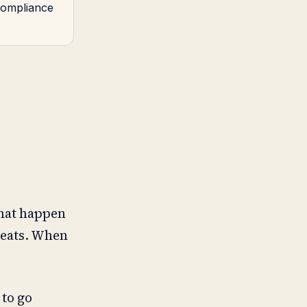
 compliance
that happen
reats. When
 to go