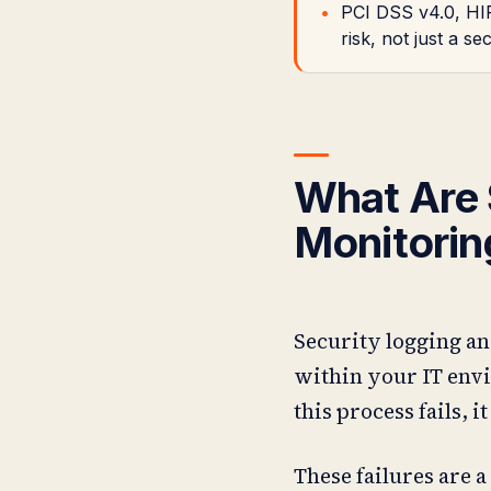
PCI DSS v4.0, HIP
risk, not just a se
What Are 
Monitorin
Security logging an
within your IT envi
this process fails, i
These failures are a