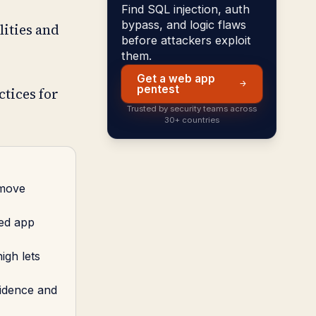
Find SQL injection, auth
bypass, and logic flaws
lities and
before attackers exploit
them.
Get a web app
pentest
ctices for
Trusted by security teams across
30+ countries
 move
red app
igh lets
vidence and