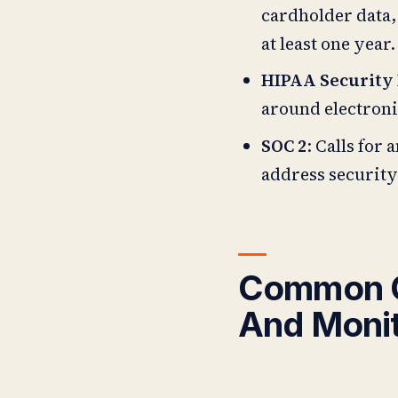
cardholder data,
at least one year.
HIPAA Security
around electroni
SOC 2
: Calls for
address security
Common C
And Monit