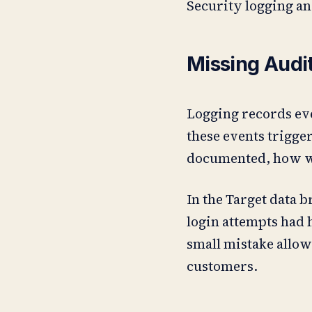
Security logging an
Missing Audi
Logging records eve
these events trigger
documented, how wil
In the Target data b
login attempts had h
small mistake allowe
customers.