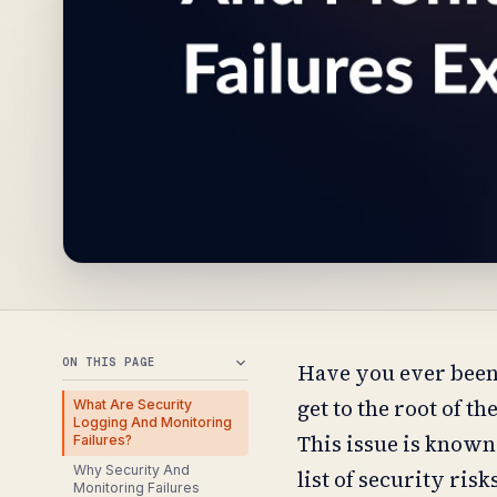
ON THIS PAGE
Have you ever been 
get to the root of t
What Are Security
Logging And Monitoring
This issue is known
Failures?
Why Security And
list of security risk
Monitoring Failures