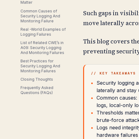
Matter
Common Causes of
Such gaps in visibil
Security Logging And
Monitoring Failure
move laterally acr
Real -World Examples of
Logging Failures
This blog covers the
List of Related CWE’s in
A09: Security Logging
preventing security
And Monitoring Failures
Best Practices for
Security Logging And
Monitoring Failures
// KEY TAKEAWAYS
Closing Thoughts
Security logging a
Frequently Asked
laterally and stay
Questions (FAQs)
Common causes: m
logs, local-only l
Thresholds matter 
brute-force attacks
Logs need integrit
hardware failures 