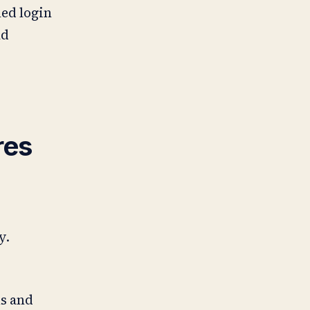
led login
ud
res
y.
ms and